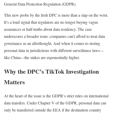
General Data Protection Regulation (GDPR).
This new probe by the Irish DPC is more than a slap on the wrist.
It’s a loud signal that regulators are no longer buying vague
assurances or half-truths about data residency. The case
underscores a broader issue: companies can’t afford to treat data
governance as an afterthought. And when it comes to storing
personal data in jurisdictions with different surveillance laws—
like China—the stakes are exponentially higher.
Why the DPC’s TikTok Investigation
Matters
At the heart of the issue is the GDPR’s strict rules on international
data transfers. Under Chapter V of the GDPR, personal data can
only be transferred outside the EEA if the destination country