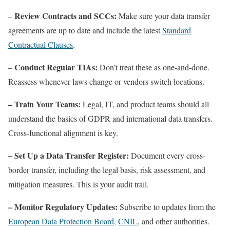
Review Contracts and SCCs:
–
Make sure your data transfer
agreements are up to date and include the latest
Standard
Contractual Clauses
.
Conduct Regular TIAs:
–
Don’t treat these as one-and-done.
Reassess whenever laws change or vendors switch locations.
– Train Your Teams:
Legal, IT, and product teams should all
understand the basics of GDPR and international data transfers.
Cross-functional alignment is key.
– Set Up a Data Transfer Register:
Document every cross-
border transfer, including the legal basis, risk assessment, and
mitigation measures. This is your audit trail.
– Monitor Regulatory Updates:
Subscribe to updates from the
European Data Protection Board
,
CNIL
, and other authorities.