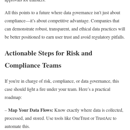
All this points to a future where data governance isn’t just about
compliance—it’s about competitive advantage. Companies that
can demonstrate robust, transparent, and ethical data practices will
be better positioned to earn user trust and avoid regulatory pitfalls.
Actionable Steps for Risk and
Compliance Teams
If you’re in charge of risk, compliance, or data governance, this
case should light a fire under your team. Here’s a practical
roadmap:
Map Your Data Flows:
–
Know exactly where data is collected,
processed, and stored. Use tools like OneTrust or TrustArc to
automate this.