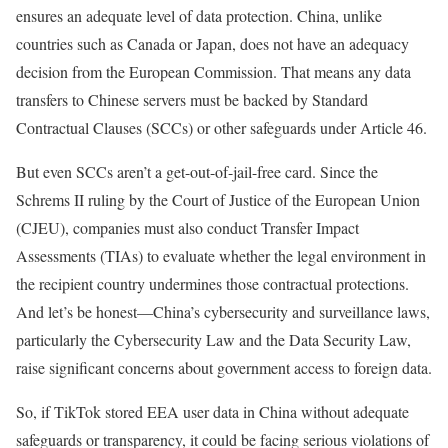
ensures an adequate level of data protection. China, unlike
countries such as Canada or Japan, does not have an adequacy
decision from the European Commission. That means any data
transfers to Chinese servers must be backed by Standard
Contractual Clauses (SCCs) or other safeguards under Article 46.
But even SCCs aren’t a get-out-of-jail-free card. Since the
Schrems II ruling by the Court of Justice of the European Union
(CJEU), companies must also conduct Transfer Impact
Assessments (TIAs) to evaluate whether the legal environment in
the recipient country undermines those contractual protections.
And let’s be honest—China’s cybersecurity and surveillance laws,
particularly the Cybersecurity Law and the Data Security Law,
raise significant concerns about government access to foreign data.
So, if TikTok stored EEA user data in China without adequate
safeguards or transparency, it could be facing serious violations of