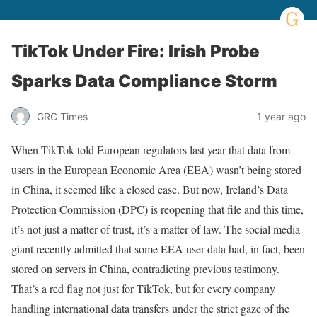
TikTok Under Fire: Irish Probe
Sparks Data Compliance Storm
GRC Times
1 year ago
When TikTok told European regulators last year that data from
users in the European Economic Area (EEA) wasn’t being stored
in China, it seemed like a closed case. But now, Ireland’s Data
Protection Commission (DPC) is reopening that file and this time,
it’s not just a matter of trust, it’s a matter of law. The social media
giant recently admitted that some EEA user data had, in fact, been
stored on servers in China, contradicting previous testimony.
That’s a red flag not just for TikTok, but for every company
handling international data transfers under the strict gaze of the