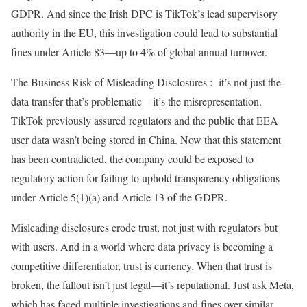
GDPR. And since the Irish DPC is TikTok’s lead supervisory
authority in the EU, this investigation could lead to substantial
fines under Article 83—up to 4% of global annual turnover.
The Business Risk of Misleading Disclosures : it’s not just the
data transfer that’s problematic—it’s the misrepresentation.
TikTok previously assured regulators and the public that EEA
user data wasn’t being stored in China. Now that this statement
has been contradicted, the company could be exposed to
regulatory action for failing to uphold transparency obligations
under Article 5(1)(a) and Article 13 of the GDPR.
Misleading disclosures erode trust, not just with regulators but
with users. And in a world where data privacy is becoming a
competitive differentiator, trust is currency. When that trust is
broken, the fallout isn’t just legal—it’s reputational. Just ask Meta,
which has faced multiple investigations and fines over similar