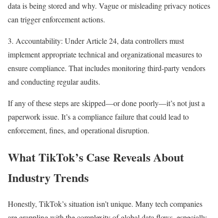
data is being stored and why. Vague or misleading privacy notices
can trigger enforcement actions.
3. Accountability: Under Article 24, data controllers must
implement appropriate technical and organizational measures to
ensure compliance. That includes monitoring third-party vendors
and conducting regular audits.
If any of these steps are skipped—or done poorly—it’s not just a
paperwork issue. It’s a compliance failure that could lead to
enforcement, fines, and operational disruption.
What TikTok’s Case Reveals About
Industry Trends
Honestly, TikTok’s situation isn’t unique. Many tech companies
are grappling with the complexity of global data flows, especially