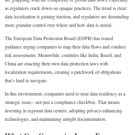
as regulators crack down on opaque practices. The trend is clear:
data localization is gaining traction, and regulators are demanding
more granular control over where and how data is stored.
The European Data Protection Board (EDPB) has issued
guidance urging companies to map their data flows and conduct
risk assessments. Meanwhile, countries like India, Brazil, and
China are enacting their own data protection laws with
localization requirements, creating a patchwork of obligations
that’s hard to navigate.
In this environment, companies need to treat data residency as a
strategic issue—not just a compliance checkbox. That means
investing in regional data centers, adopting privacy-enhancing
technologies, and maintaining airtight documentation.