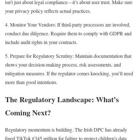
isn’t just about legal compliance—it’s about user trust. Make sure
your privacy policy reflects actual practices.
4. Monitor Your Vendors: If third-party processors are involved,
conduct due diligence. Require them to comply with GDPR and
include audit rights in your contracts.
5. Prepare for Regulatory Scrutiny: Maintain documentation that
shows your decision-making process, risk assessments, and
mitigation measures. If the regulator comes knocking, you’ll need
more than good intentions.
The Regulatory Landscape: What’s
Coming Next?
Regulatory momentum is building. The Irish DPC has already
fined TikTok €345 million for failing to protect children’s data.