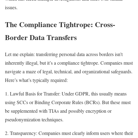
issues.
The Compliance Tightrope: Cross-
Border Data Transfers
Let me explain: transferring personal data across borders isn’t
inherently illegal, but it’s a compliance tightrope. Companies must
navigate a maze of legal, technical, and organizational safeguards.
Here’s what’s typically required:
1. Lawful Basis for Transfer: Under GDPR, this usually means
using SCCs or Binding Corporate Rules (BCRs). But these must
be supplemented with TIAs and possibly encryption or
pseudonymization techniques.
2. Transparency: Companies must clearly inform users where their