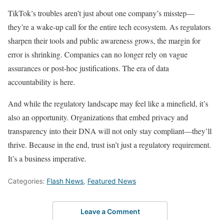
TikTok’s troubles aren’t just about one company’s misstep—
they’re a wake-up call for the entire tech ecosystem. As regulators
sharpen their tools and public awareness grows, the margin for
error is shrinking. Companies can no longer rely on vague
assurances or post-hoc justifications. The era of data
accountability is here.
And while the regulatory landscape may feel like a minefield, it’s
also an opportunity. Organizations that embed privacy and
transparency into their DNA will not only stay compliant—they’ll
thrive. Because in the end, trust isn’t just a regulatory requirement.
It’s a business imperative.
Categories:
Flash News
,
Featured News
Leave a Comment