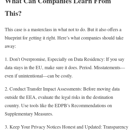
What Can Companies Learn From
This?
This case is a masterclass in what not to do. But it also offers a
blueprint for getting it right. Here’s what companies should take
away:
1. Don’t Overpromise, Especially on Data Residency: If you say
data stays in the EU, make sure it does. Period. Misstatements—
even if unintentional—can be costly.
2. Conduct Transfer Impact Assessments: Before moving data
outside the EEA, evaluate the legal risks in the destination
country. Use tools like the EDPB’s Recommendations on
Supplementary Measures.
3. Keep Your Privacy Notices Honest and Updated: Transparency