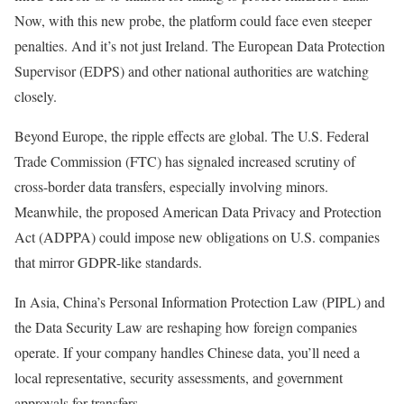
Now, with this new probe, the platform could face even steeper
penalties. And it’s not just Ireland. The European Data Protection
Supervisor (EDPS) and other national authorities are watching
closely.
Beyond Europe, the ripple effects are global. The U.S. Federal
Trade Commission (FTC) has signaled increased scrutiny of
cross-border data transfers, especially involving minors.
Meanwhile, the proposed American Data Privacy and Protection
Act (ADPPA) could impose new obligations on U.S. companies
that mirror GDPR-like standards.
In Asia, China’s Personal Information Protection Law (PIPL) and
the Data Security Law are reshaping how foreign companies
operate. If your company handles Chinese data, you’ll need a
local representative, security assessments, and government
approvals for transfers.